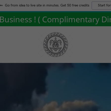
Go from idea to live site in minutes. Get 50 free credits
Start for
usiness ! ( Complimentary Dire