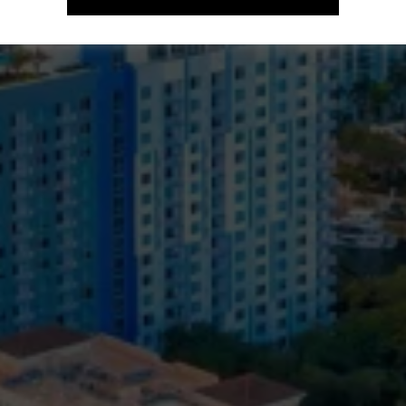
Support Local / Save / Contribute