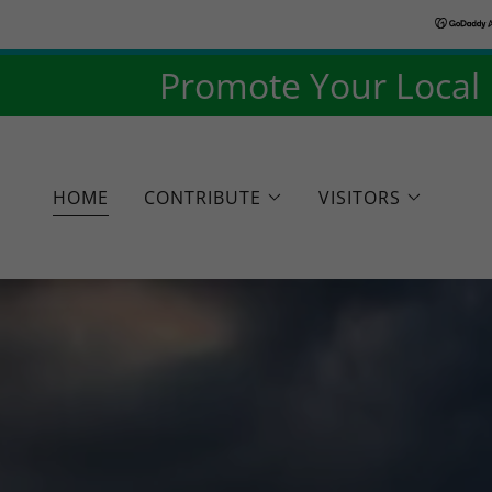
Promote Your Local B
HOME
CONTRIBUTE
VISITORS