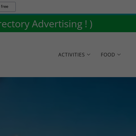
 free
ctory Advertising ! )
ACTIVITIES
FOOD