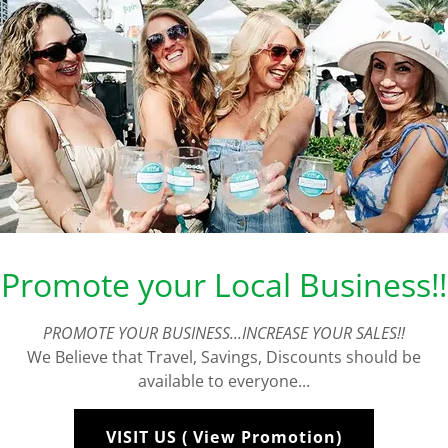
avel Guide with Purp
Promote your Local Business!!
Visit Ft Lauderda
PROMOTE YOUR BUSINESS...INCREASE YOUR SALES!!
Travel Guide
We Believe that Travel, Savings, Discounts should be
available to everyone...
VISIT US ( View Promotion)